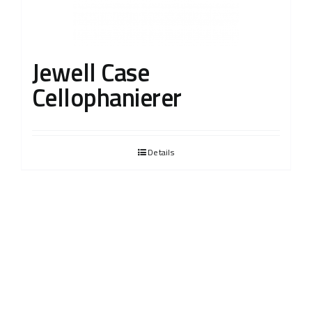
Jewell Case
Cellophanierer
Details