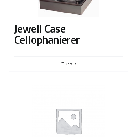
Jewell Case
Cellophanierer
Details