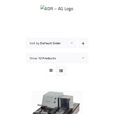
Skip
to
content
Sort by
Default Order
Show
12 Products