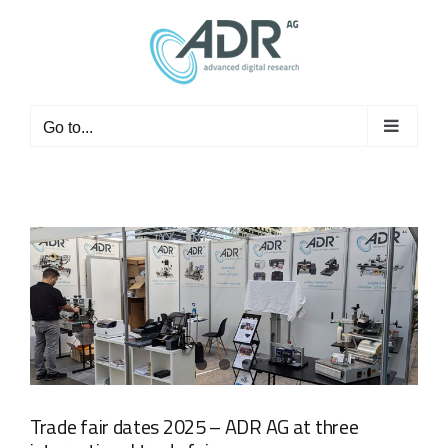
Skip
to
content
Go to...
Trade fair dates 2025 – ADR AG at three