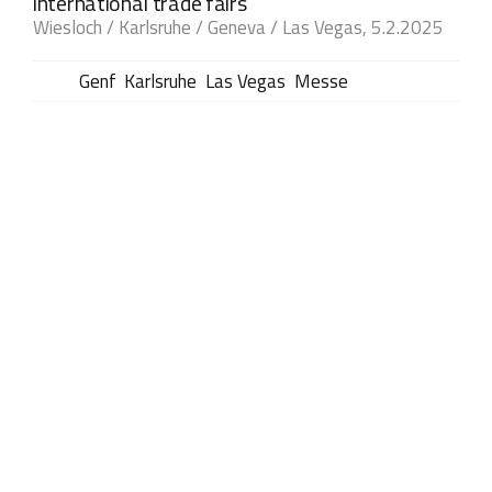
international trade fairs
Wiesloch / Karlsruhe / Geneva / Las Vegas, 5.2.2025
Tags:
Genf
,
Karlsruhe
,
Las Vegas
,
Messe